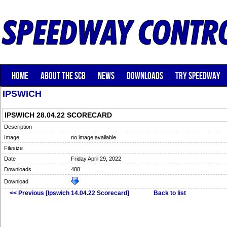
HOME
ABOUT THE SCB
NEWS
DOWNLOADS
TRY SPEEDWAY
IPSWICH
IPSWICH 28.04.22 SCORECARD
Description
Image
no image available
Filesize
Date
Friday April 29, 2022
Downloads
488
Download
<< Previous [Ipswich 14.04.22 Scorecard]
Back to list