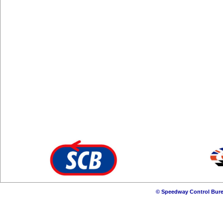
© Speedway Control Bure