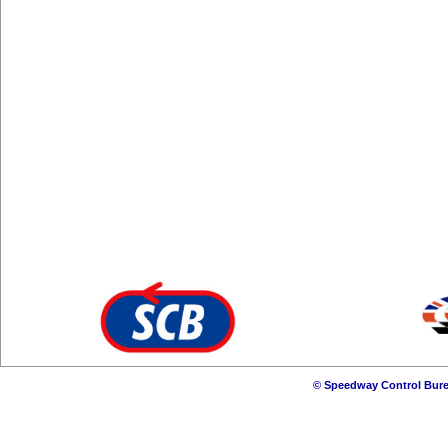
© Speedway Control Bure