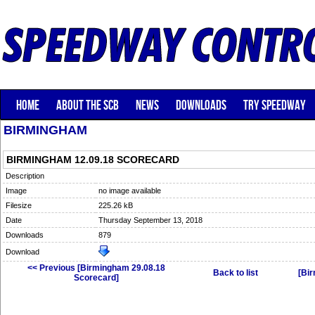
HOME
ABOUT THE SCB
NEWS
DOWNLOADS
TRY SPEEDWAY
BIRMINGHAM
BIRMINGHAM 12.09.18 SCORECARD
Description
Image
no image available
Filesize
225.26 kB
Date
Thursday September 13, 2018
Downloads
879
Download
<< Previous [Birmingham 29.08.18
Back to list
[Bi
Scorecard]