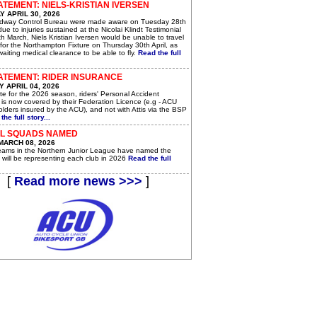
ATEMENT: NIELS-KRISTIAN IVERSEN
 APRIL 30, 2026
dway Control Bureau were made aware on Tuesday 28th
 due to injuries sustained at the Nicolai Klindt Testimonial
h March, Niels Kristian Iversen would be unable to travel
for the Northampton Fixture on Thursday 30th April, as
awaiting medical clearance to be able to fly.
Read the full
ATEMENT: RIDER INSURANCE
 APRIL 04, 2026
e for the 2026 season, riders' Personal Accident
 is now covered by their Federation Licence (e.g - ACU
lders insured by the ACU), and not with Attis via the BSP
the full story...
JL SQUADS NAMED
MARCH 08, 2026
teams in the Northern Junior League have named the
 will be representing each club in 2026
Read the full
[
Read more news >>>
]