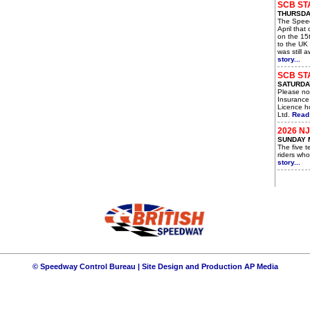
SCB ST
THURSDAY
The Spee
April that
on the 15t
to the UK 
was still 
story...
SCB ST
SATURDAY
Please not
Insurance
Licence ho
Ltd.
Read 
2026 N
SUNDAY 
The five 
riders who
story...
© Speedway Control Bureau | Site Design and Production
AP Media