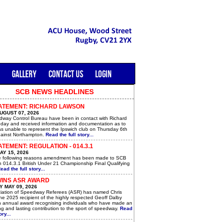
GALLERY
CONTACT US
LOGIN
SCB NEWS HEADLINES
ATEMENT: RICHARD LAWSON
UGUST 07, 2026
way Control Bureau have been in contact with Richard
day and received information and documentation as to
s unable to represent the Ipswich club on Thursday 6th
ainst Northampton.
Read the full story...
TEMENT: REGULATION - 014.3.1
AY 15, 2026
e following reasons amendment has been made to SCB
n 014.3.1 British Under 21 Championship Final Qualifying
ead the full story...
WINS ASR AWARD
 MAY 09, 2026
iation of Speedway Referees (ASR) has named Chris
he 2025 recipient of the highly respected Geoff Dalby
n annual award recognising individuals who have made an
g and lasting contribution to the sport of speedway.
Read
ory...