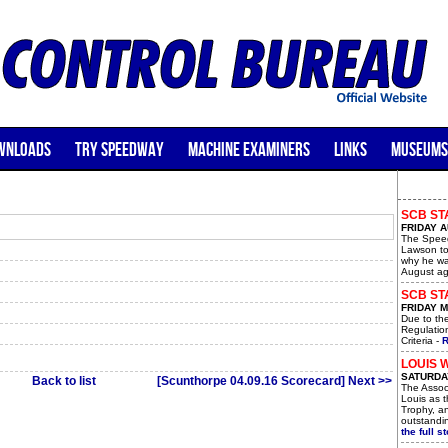
WNLOADS
TRY SPEEDWAY
MACHINE EXAMINERS
LINKS
MUSEUMS
SCB ST
FRIDAY A
The Speed
Lawson to
why he wa
August ag
SCB STA
FRIDAY M
Due to th
Regulatio
Criteria -
R
LOUIS 
SATURDAY
Back to list
[Scunthorpe 04.09.16 Scorecard] Next >>
The Assoc
Louis as t
Trophy, a
outstandin
the full st