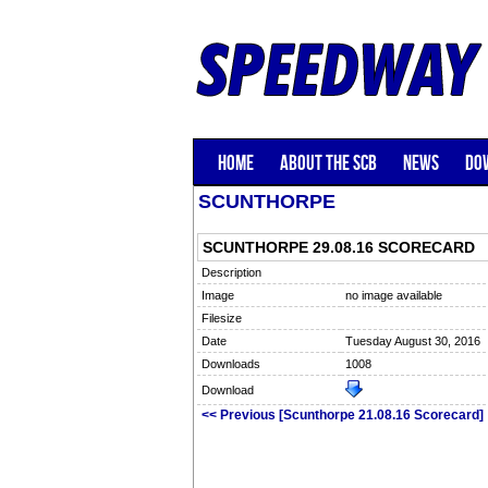
HOME
ABOUT THE SCB
NEWS
DO
SCUNTHORPE
SCUNTHORPE 29.08.16 SCORECARD
Description
Image
no image available
Filesize
Date
Tuesday August 30, 2016
Downloads
1008
Download
<< Previous [Scunthorpe 21.08.16 Scorecard]