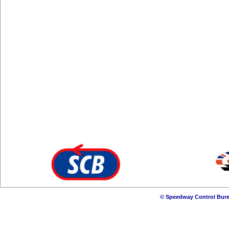
© Speedway Control Bure