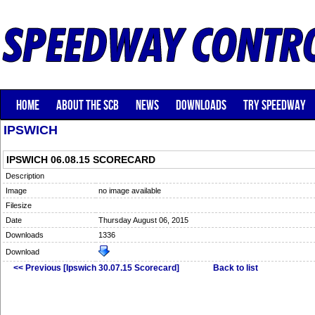
HOME
ABOUT THE SCB
NEWS
DOWNLOADS
TRY SPEEDWAY
IPSWICH
IPSWICH 06.08.15 SCORECARD
Description
Image
no image available
Filesize
Date
Thursday August 06, 2015
Downloads
1336
Download
<< Previous [Ipswich 30.07.15 Scorecard]
Back to list