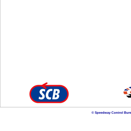
© Speedway Control Bure