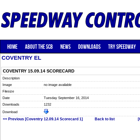
HOME
ABOUT THE SCB
NEWS
DOWNLOADS
TRY SPEEDWAY
COVENTRY EL
COVENTRY 15.09.14 SCORECARD
Description
Image
no image available
Filesize
Date
Tuesday September 16, 2014
Downloads
1232
Download
<< Previous [Coventry 12.09.14 Scorecard 1]
Back to list
[