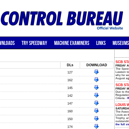
WNLOADS
TRY SPEEDWAY
MACHINE EXAMINERS
LINKS
MUSEUMS
SCB ST
DLs
DOWNLOAD
FRIDAY A
The Speed
Lawson to
127
why he wa
August ag
162
SCB STA
145
FRIDAY M
Due to th
Regulatio
142
Criteria -
R
147
LOUIS 
SATURDAY
160
The Assoc
Louis as t
Trophy, a
150
outstandin
the full st
174