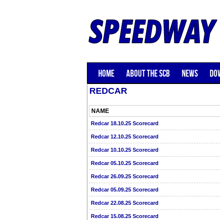
HOME
ABOUT THE SCB
NEWS
DO
REDCAR
NAME
Redcar 18.10.25 Scorecard
Redcar 12.10.25 Scorecard
Redcar 10.10.25 Scorecard
Redcar 05.10.25 Scorecard
Redcar 26.09.25 Scorecard
Redcar 05.09.25 Scorecard
Redcar 22.08.25 Scorecard
Redcar 15.08.25 Scorecard