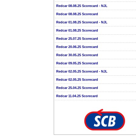
Redcar 08.08.25 Scorecard - NJL
Redcar 08.08.25 Scorecard
Redcar 01.08.25 Scorecard - NJL
Redcar 01.08.25 Scorecard
Redcar 25.07.25 Scorecard
Redcar 20.06.25 Scorecard
Redcar 30.05.25 Scorecard
Redcar 09.05.25 Scorecard
Redcar 02.05.25 Scorecard - NJL
Redcar 02.05.25 Scorecard
Redcar 25.04.25 Scorecard
Redcar 11.04.25 Scorecard