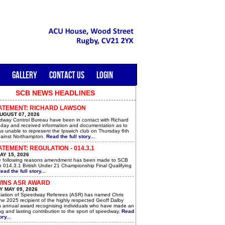
GALLERY
CONTACT US
LOGIN
SCB NEWS HEADLINES
ATEMENT: RICHARD LAWSON
UGUST 07, 2026
way Control Bureau have been in contact with Richard
day and received information and documentation as to
s unable to represent the Ipswich club on Thursday 6th
ainst Northampton.
Read the full story...
TEMENT: REGULATION - 014.3.1
AY 15, 2026
e following reasons amendment has been made to SCB
n 014.3.1 British Under 21 Championship Final Qualifying
ead the full story...
WINS ASR AWARD
 MAY 09, 2026
iation of Speedway Referees (ASR) has named Chris
he 2025 recipient of the highly respected Geoff Dalby
n annual award recognising individuals who have made an
g and lasting contribution to the sport of speedway.
Read
ory...