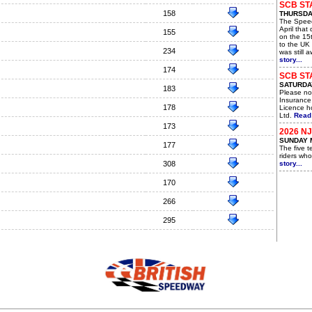
SCB ST
158
THURSDAY
The Spee
April that
155
on the 15t
to the UK 
234
was still 
story...
174
SCB ST
SATURDAY
183
Please not
Insurance
178
Licence ho
Ltd.
Read 
173
2026 N
SUNDAY 
177
The five 
riders who
308
story...
170
266
295