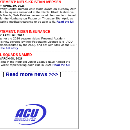
ATEMENT: NIELS-KRISTIAN IVERSEN
 APRIL 30, 2026
dway Control Bureau were made aware on Tuesday 28th
 due to injuries sustained at the Nicolai Klindt Testimonial
h March, Niels Kristian Iversen would be unable to travel
for the Northampton Fixture on Thursday 30th April, as
awaiting medical clearance to be able to fly.
Read the full
ATEMENT: RIDER INSURANCE
 APRIL 04, 2026
e for the 2026 season, riders' Personal Accident
 is now covered by their Federation Licence (e.g - ACU
lders insured by the ACU), and not with Attis via the BSP
the full story...
JL SQUADS NAMED
MARCH 08, 2026
teams in the Northern Junior League have named the
 will be representing each club in 2026
Read the full
[
Read more news >>>
]