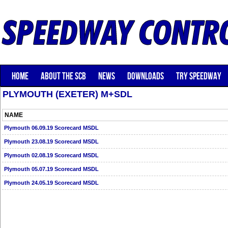
HOME
ABOUT THE SCB
NEWS
DOWNLOADS
TRY SPEEDWAY
PLYMOUTH (EXETER) M+SDL
NAME
Plymouth 06.09.19 Scorecard MSDL
Plymouth 23.08.19 Scorecard MSDL
Plymouth 02.08.19 Scorecard MSDL
Plymouth 05.07.19 Scorecard MSDL
Plymouth 24.05.19 Scorecard MSDL