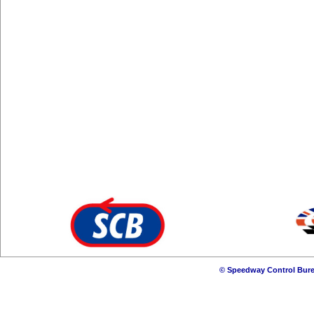
© Speedway Control Bure