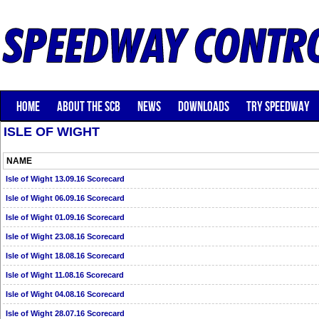
HOME
ABOUT THE SCB
NEWS
DOWNLOADS
TRY SPEEDWAY
ISLE OF WIGHT
NAME
Isle of Wight 13.09.16 Scorecard
Isle of Wight 06.09.16 Scorecard
Isle of Wight 01.09.16 Scorecard
Isle of Wight 23.08.16 Scorecard
Isle of Wight 18.08.16 Scorecard
Isle of Wight 11.08.16 Scorecard
Isle of Wight 04.08.16 Scorecard
Isle of Wight 28.07.16 Scorecard