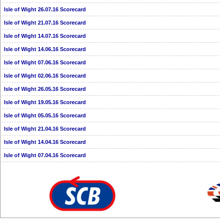
Isle of Wight 26.07.16 Scorecard
Isle of Wight 21.07.16 Scorecard
Isle of Wight 14.07.16 Scorecard
Isle of Wight 14.06.16 Scorecard
Isle of Wight 07.06.16 Scorecard
Isle of Wight 02.06.16 Scorecard
Isle of Wight 26.05.16 Scorecard
Isle of Wight 19.05.16 Scorecard
Isle of Wight 05.05.16 Scorecard
Isle of Wight 21.04.16 Scorecard
Isle of Wight 14.04.16 Scorecard
Isle of Wight 07.04.16 Scorecard