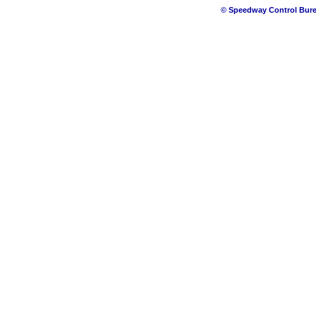
© Speedway Control Bure